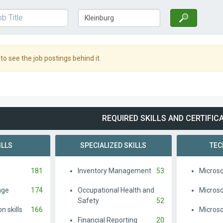
o see the job postings behind it.
REQUIRED SKILLS AND CERTIFIC
ILLS
SPECIALIZED SKILLS
TEC
181
Inventory Management
53
Microso
age
174
Occupational Health and
Microso
Safety
52
 skills
166
Micros
Financial Reporting
20