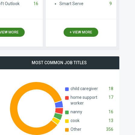
ft Outlook
16
Smart Serve
9
 VIEW MORE
+ VIEW MORE
MOST COMMON JOB ТITLES
child caregiver
18
home support
17
worker
nanny
16
cook
13
Other
356