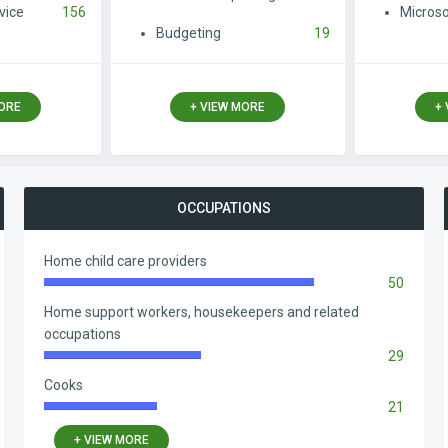
vice
156
Microso
Budgeting
19
MORE
+ VIEW MORE
+
OCCUPATIONS
Home child care providers
50
83.33%
Complete
Home support workers, housekeepers and related
occupations
29
48.33%
Complete
Cooks
21
35.00%
Complete
+ VIEW MORE