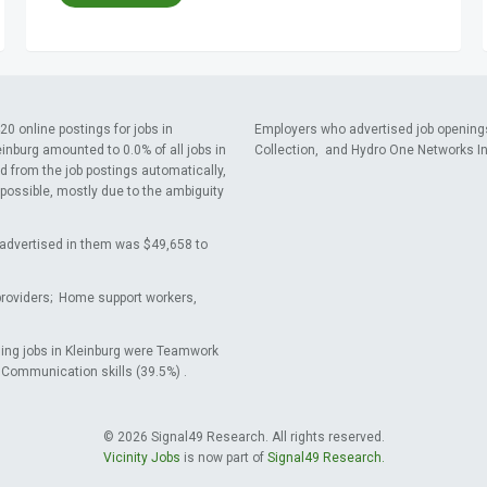
0 online postings for jobs in
Employers who advertised job opening
einburg amounted to 0.0% of all jobs in
Collection, and Hydro One Networks In
d from the job postings automatically,
 possible, mostly due to the ambiguity
ry advertised in them was $49,658 to
providers; Home support workers,
sing jobs in Kleinburg were Teamwork
d Communication skills (39.5%) .
© 2026 Signal49 Research. All rights reserved.
Vicinity Jobs
is now part of
Signal49 Research.