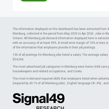
The information displayed on this dashboard has been extracted from 42
Kleinburg, collected in the period from May 2025 to Apr 2026. Jobs in Kl
Ontario. All Kleinburg job demand information displayed here is extracte
with an accuracy of at least 90%. A small error margin of 10% or less is
of the information that employers provide in their job postings.
136 of all postings for Kleinburg jobs listed a salary. The average sala
$54,506.
The most advertised job categories in Kleinburg were Home child care 
housekeepers and related occupations; and Cooks.
The most in-demand required skills that employers listed when adverti
(required by 43.1% of all Kleinburg jobs) , English language (41.4%) , an