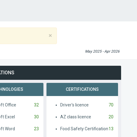
×
May 2025 - Apr 2026
ATIONS
HNOLOGIES
CERTIFICATIONS
ft Office
32
Driver's licence
70
ft Excel
30
AZ class licence
20
oft Word
23
Food Safety Certification
13