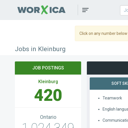
Toggle
navigation
Click on any number below t
Jobs in Kleinburg
JOB POSTINGS
Kleinburg
SOFT SK
420
Teamwork
English langu
Ontario
Communication