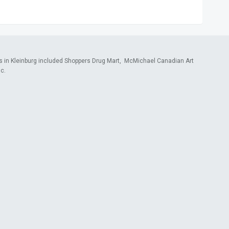
s in Kleinburg included Shoppers Drug Mart, McMichael Canadian Art
c.