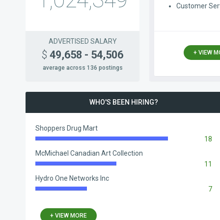
1,024,349
Customer Ser
ADVERTISED SALARY
$
49,658 - 54,506
+ VIEW 
average across 136 postings
WHO'S BEEN HIRING?
Shoppers Drug Mart
18
83.33%
Complete
McMichael Canadian Art Collection
11
50.93%
Complete
Hydro One Networks Inc
7
32.41%
Complete
+ VIEW MORE