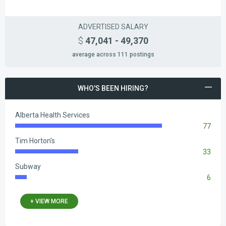
ADVERTISED SALARY
$
47,041 - 49,370
average across 111 postings
WHO'S BEEN HIRING?
Alberta Health Services
77
83.33%
Complete
Tim Horton's
33
35.71%
Complete
Subway
6
6.49%
Complete
+ VIEW MORE