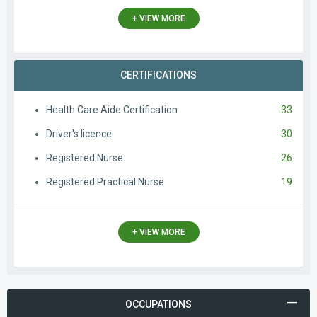
+ VIEW MORE
CERTIFICATIONS
Health Care Aide Certification
33
Driver's licence
30
Registered Nurse
26
Registered Practical Nurse
19
+ VIEW MORE
OCCUPATIONS