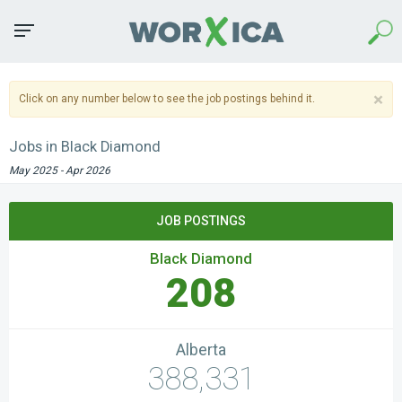
Sea
Toggle
navigation
×
Click on any number below to see the job postings behind it.
Jobs in Black Diamond
May 2025 - Apr 2026
JOB POSTINGS
Black Diamond
208
Alberta
388,331