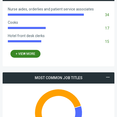
Nurse aides, orderlies and patient service associates
34
83.33%
Complete
Cooks
17
41.67%
Complete
Hotel front desk clerks
15
36.76%
Complete
+ VIEW MORE
MOST COMMON JOB ТITLES