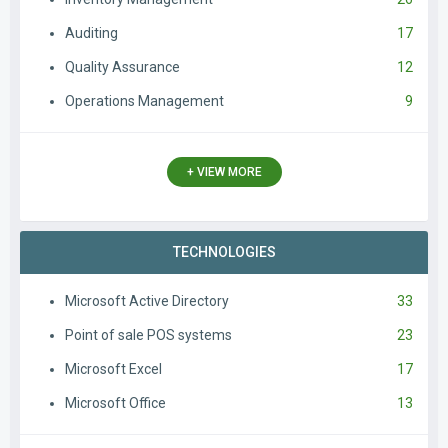
Auditing
17
Quality Assurance
12
Operations Management
9
+ VIEW MORE
TECHNOLOGIES
Microsoft Active Directory
33
Point of sale POS systems
23
Microsoft Excel
17
Microsoft Office
13