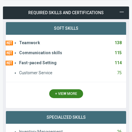
REQUIRED SKILLS AND CERTIFICATIONS
SOFT SKILLS
Teamwork
138
Communication skills
115
Fast-paced Setting
114
Customer Service
75
+ VIEW MORE
SPECIALIZED SKILLS
Inventory Management
26