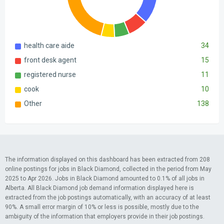
health care aide
34
front desk agent
15
registered nurse
11
cook
10
Other
138
The information displayed on this dashboard has been extracted from 208
online postings for jobs in Black Diamond, collected in the period from May
2025 to Apr 2026. Jobs in Black Diamond amounted to 0.1% of all jobs in
Alberta. All Black Diamond job demand information displayed here is
extracted from the job postings automatically, with an accuracy of at least
90%. A small error margin of 10% or less is possible, mostly due to the
ambiguity of the information that employers provide in their job postings.